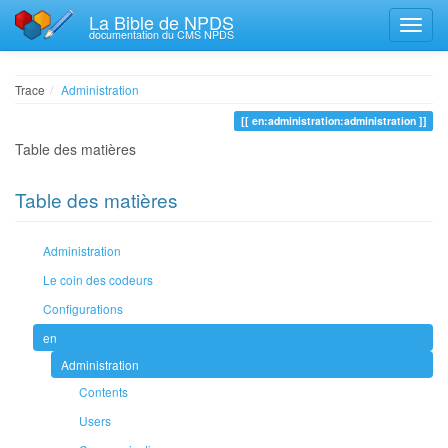
La Bible de NPDS
documentation du CMS NPDS
Trace
Administration
en:administration:administration
Table des matières
Table des matières
Administration
Le coin des codeurs
Configurations
en
Administration
Contents
Users