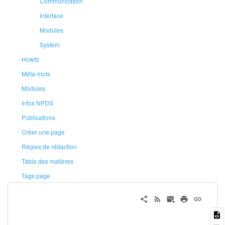
Communication
Interface
Modules
System
Howto
Méta-mots
Modules
Infos NPDS
Publications
Créer une page
Règles de rédaction
Table des matières
Tags page