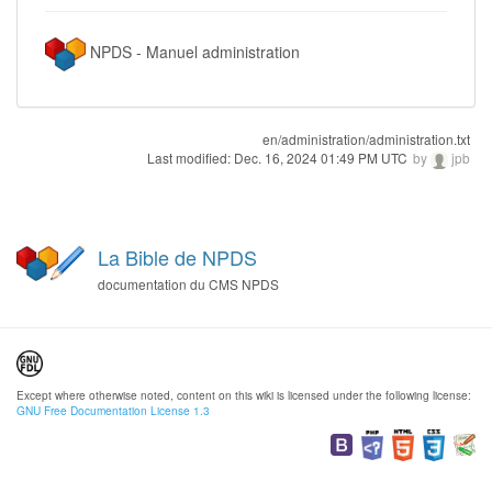
NPDS - Manuel administration
en/administration/administration.txt
Last modified:
Dec. 16, 2024 01:49 PM UTC
by
jpb
La Bible de NPDS
documentation du CMS NPDS
Except where otherwise noted, content on this wiki is licensed under the following license:
GNU Free Documentation License 1.3