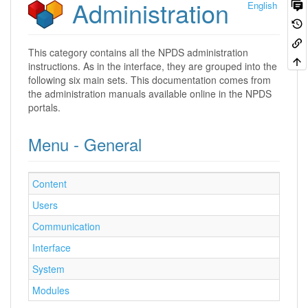
Administration
English
This category contains all the NPDS administration
instructions. As in the interface, they are grouped into the
following six main sets. This documentation comes from
the administration manuals available online in the NPDS
portals.
Menu - General
Content
Users
Communication
Interface
System
Modules