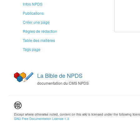
Infos NPDS
Publications
Créer une page
Règles de rédaction
Table des matières
Tags page
La Bible de NPDS
documentation du CMS NPDS
Except where otherwise noted, content on this wiki is licensed under the following licen
GNU Free Documentation License 1.3