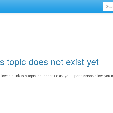
s topic does not exist yet
llowed a link to a topic that doesn't exist yet. If permissions allow, you 