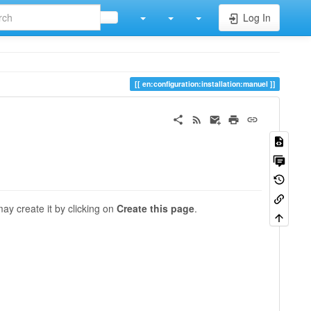
Log In
en:configuration:installation:manuel
may create it by clicking on
Create this page
.