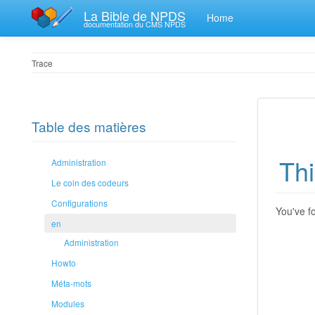
La Bible de NPDS
Home
documentation du CMS NPDS
Trace
Table des matières
Thi
Administration
Le coin des codeurs
Configurations
You've fo
en
Administration
Howto
Méta-mots
Modules