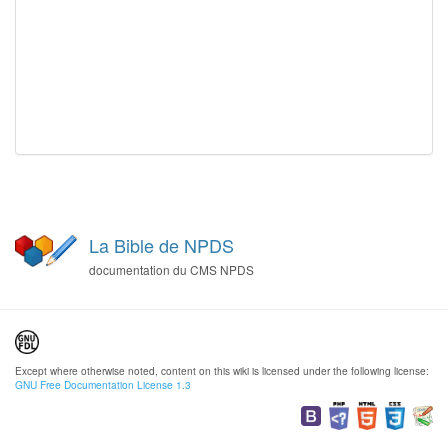
La Bible de NPDS
documentation du CMS NPDS
Except where otherwise noted, content on this wiki is licensed under the following license:
GNU Free Documentation License 1.3