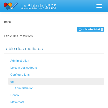
La Bible de NPDS
documentation du CMS NPDS
Trace
en:howto:link-2
Table des matières
Table des matières
Administration
Le coin des codeurs
Configurations
en
Administration
Howto
Méta-mots