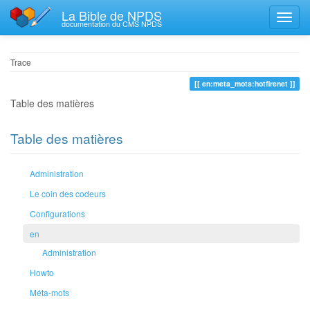
La Bible de NPDS
documentation du CMS NPDS
Trace
en:meta_mots:hotfirenet
Table des matières
Table des matières
Administration
Le coin des codeurs
Configurations
en
Administration
Howto
Méta-mots