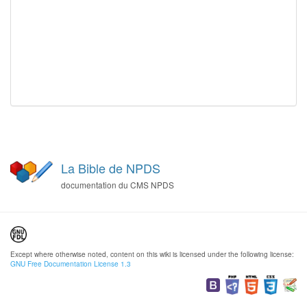
La Bible de NPDS
documentation du CMS NPDS
Except where otherwise noted, content on this wiki is licensed under the following license:
GNU Free Documentation License 1.3