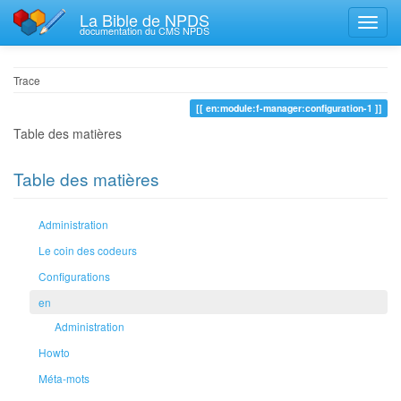
La Bible de NPDS
documentation du CMS NPDS
Trace
en:module:f-manager:configuration-1
Table des matières
Table des matières
Administration
Le coin des codeurs
Configurations
en
Administration
Howto
Méta-mots