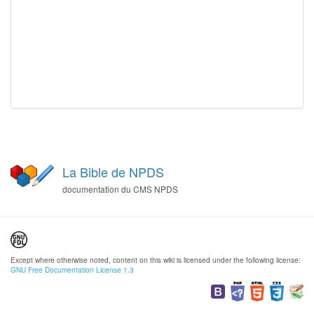
La Bible de NPDS
documentation du CMS NPDS
Except where otherwise noted, content on this wiki is licensed under the following license:
GNU Free Documentation License 1.3